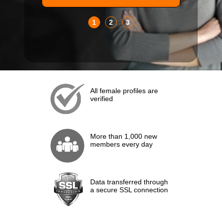
1
2
3
All female profiles are
verified
More than 1,000 new
members every day
Data transferred through
a secure SSL connection