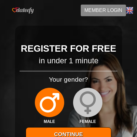
MEMBER LOGIN
REGISTER FOR FREE
in under 1 minute
Your gender?
MALE
FEMALE