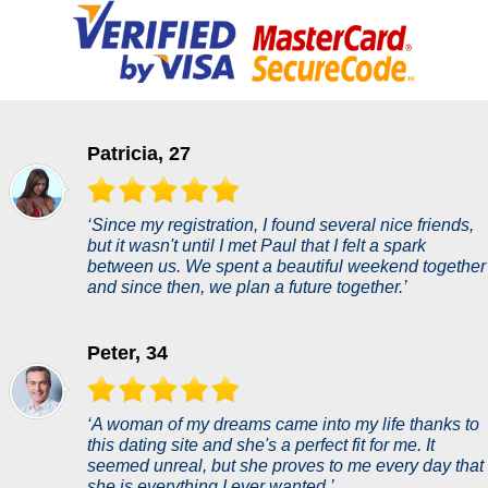
Patricia, 27
‘Since my registration, I found several nice friends,
but it wasn't until I met Paul that I felt a spark
between us. We spent a beautiful weekend together
and since then, we plan a future together.’
Peter, 34
‘A woman of my dreams came into my life thanks to
this dating site and she's a perfect fit for me. It
seemed unreal, but she proves to me every day that
she is everything I ever wanted.’